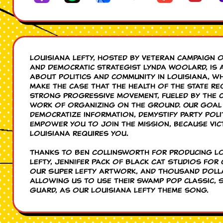
Louisiana Lefty, hosted by veteran campaign 
and Democratic strategist Lynda Woolard, is 
about politics and community in Louisiana, w
make the case that the health of the state re
strong progressive movement, fueled by the c
work of organizing on the ground. Our goal 
democratize information, demystify party poli
empower you to join the mission, because vic
Louisiana requires you.
Thanks to Ben Collinsworth for producing L
Lefty, Jennifer Pack of Black Cat Studios for 
our Super Lefty artwork, and Thousand Doll
allowing us to use their swamp pop classic, 
Guard, as our Louisiana Lefty theme song.