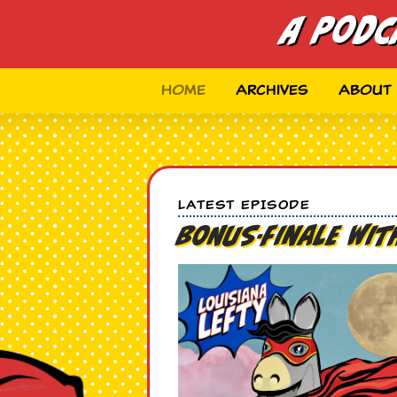
A Podc
Home
Archives
About
LATEST EPISODE
BONUS-Finale wi