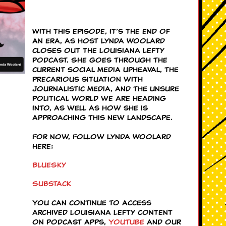
With this episode, it’s the end of
an era, as host Lynda Woolard
closes out the Louisiana Lefty
podcast. She goes through the
current social media upheaval, the
precarious situation with
journalistic media, and the unsure
political world we are heading
into, as well as how she is
approaching this new landscape.
For now, follow Lynda Woolard
here:
BlueSky
Substack
You can continue to access
archived Louisiana Lefty content
on podcast apps,
YouTube
and our