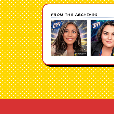
FROM THE ARCHIVES