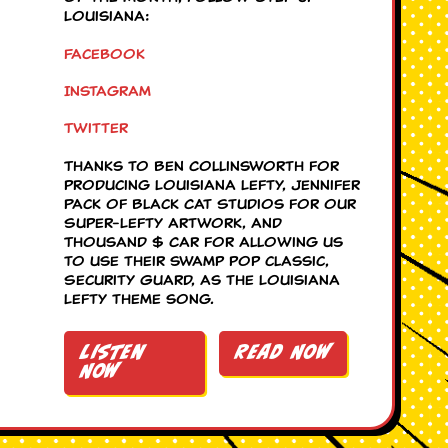
Louisiana:
Facebook
Instagram
Twitter
Thanks to Ben Collinsworth for
producing Louisiana Lefty, Jennifer
Pack of Black Cat Studios for our
Super-Lefty artwork, and
Thousand $ Car for allowing us
to use their swamp pop classic,
Security Guard, as the Louisiana
Lefty theme song.
Listen
Read Now
Now