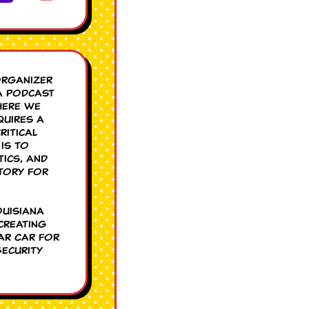
organizer
a podcast
here we
quires a
ritical
is to
tics, and
tory for
ouisiana
creating
ar Car for
Security