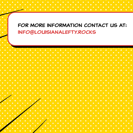
For more information contact us at:
info@louisianalefty.rocks