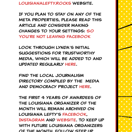
LouisianaLefty.Rocks
website.
If you plan to stay on any of the
Meta properties, please read this
article and consider making
changes to your settings:
So
You’re NOT Leaving Facebook
Look through Lynda’s initial
suggestions for trustworthy
media, which will be added to and
updated regularly
here
.
Find the Local Journalism
Directory compiled by the Media
and Democracy Project
here
.
The first 4 years of awardees of
the Louisiana Organizer of the
Month will remain archived on
Louisiana Lefty’s
Facebook
,
Instagram
and
website
. To keep up
with future Louisiana Organizers
of the Month, follow Step Up