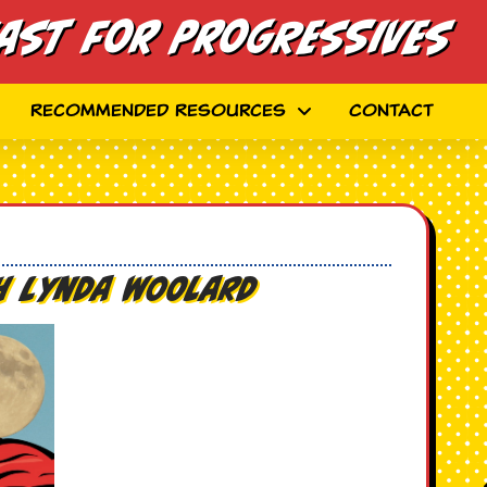
ast for Progressives
Recommended Resources
Contact
th Lynda Woolard