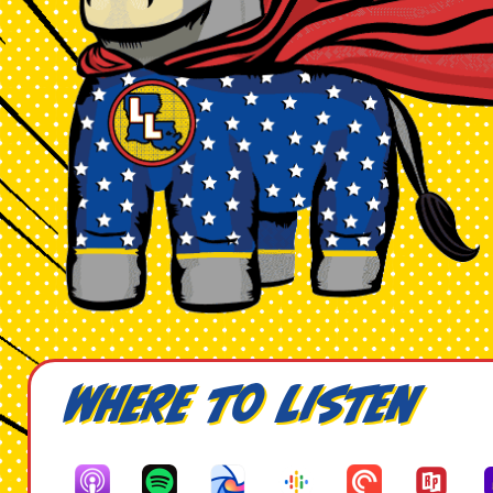
Where to Listen