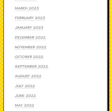
March 2023
February 2023
January 2023
December 2022
November 2022
October 2022
September 2022
August 2022
July 2022
June 2022
May 2022