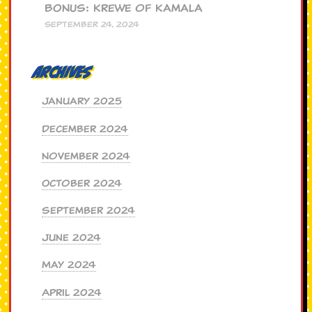
BONUS: Krewe of Kamala
SEPTEMBER 24, 2024
Archives
January 2025
December 2024
November 2024
October 2024
September 2024
June 2024
May 2024
April 2024