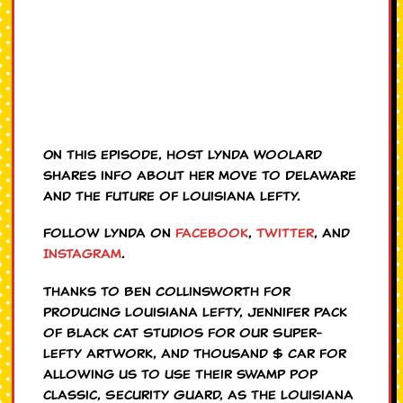
On this episode, host Lynda Woolard
shares info about her move to Delaware
and the future of Louisiana Lefty.
Follow Lynda on
Facebook
,
Twitter
, and
Instagram
.
Thanks to Ben Collinsworth for
producing Louisiana Lefty, Jennifer Pack
of Black Cat Studios for our Super-
Lefty artwork, and Thousand $ Car for
allowing us to use their swamp pop
classic, Security Guard, as the Louisiana