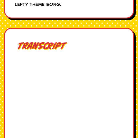
Lefty theme song.
Transcript