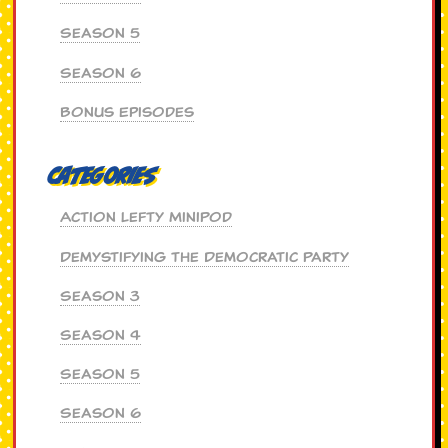
Season 5
Season 6
Bonus Episodes
Categories
Action Lefty MiniPod
Demystifying the Democratic Party
Season 3
Season 4
Season 5
Season 6