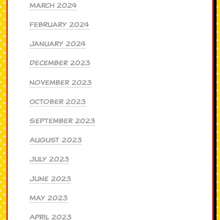
March 2024
February 2024
January 2024
December 2023
November 2023
October 2023
September 2023
August 2023
July 2023
June 2023
May 2023
April 2023