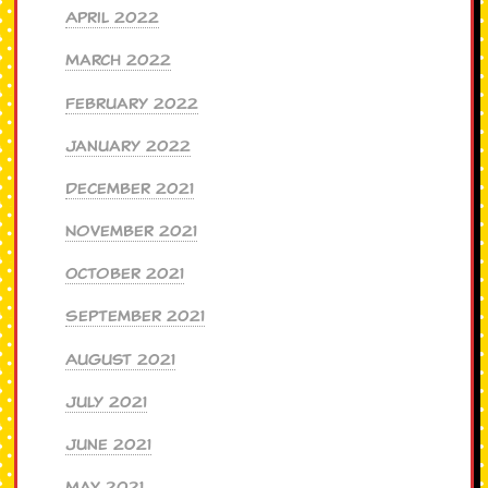
April 2022
March 2022
February 2022
January 2022
December 2021
November 2021
October 2021
September 2021
August 2021
July 2021
June 2021
May 2021