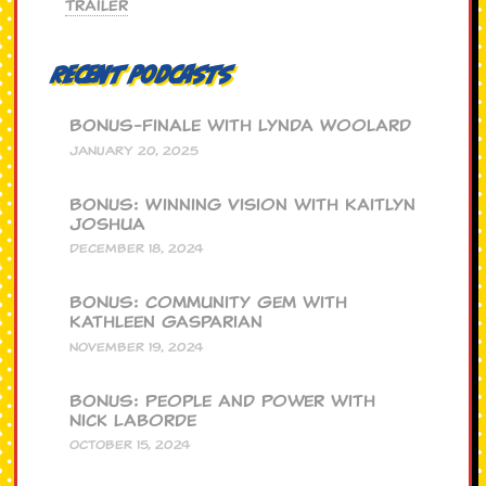
Trailer
Recent Podcasts
BONUS-Finale with Lynda Woolard
JANUARY 20, 2025
BONUS: Winning Vision with Kaitlyn
Joshua
DECEMBER 18, 2024
BONUS: Community Gem with
Kathleen Gasparian
NOVEMBER 19, 2024
BONUS: People and Power with
Nick Laborde
OCTOBER 15, 2024