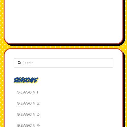
Search
Seasons
Season 1
Season 2
Season 3
Season 4