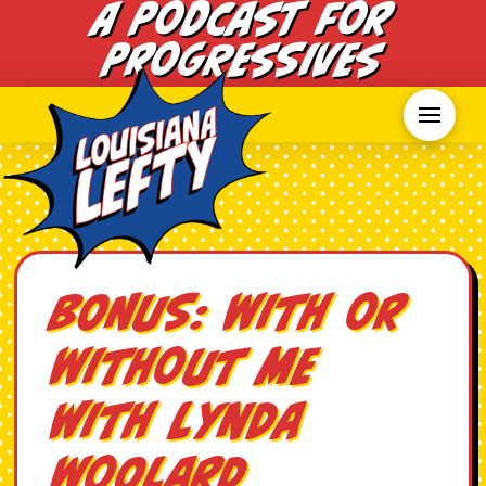
A Podcast for
Progressives
BONUS: With or
Without Me
with Lynda
Woolard