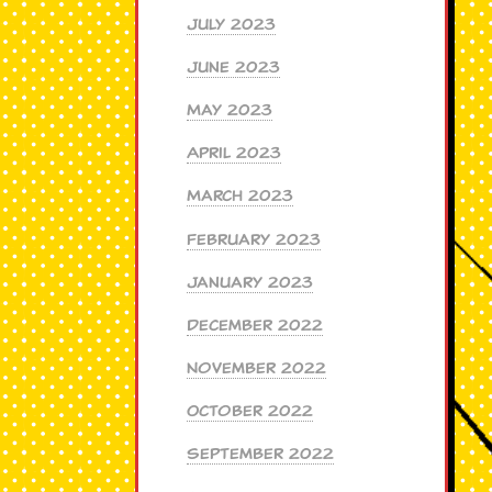
July 2023
June 2023
May 2023
April 2023
March 2023
February 2023
January 2023
December 2022
November 2022
October 2022
September 2022