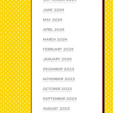
June 2024
May 2024
April 2024
March 2024
February 2024
January 2024
December 2023
November 2023
October 2023
September 2023
August 2023