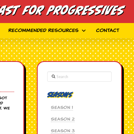
ast for Progressives
Recommended Resources
Contact
Search
Seasons
 got
rd
Season 1
t. We
Season 2
Season 3