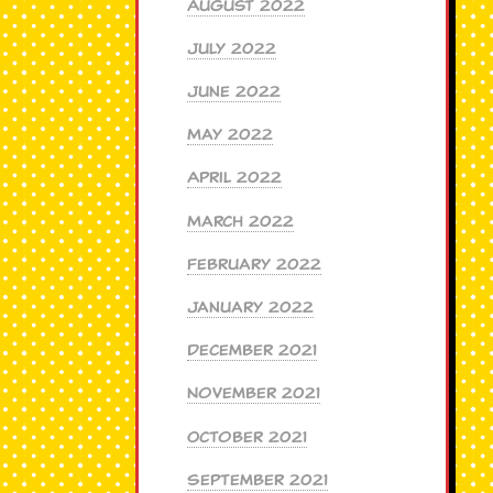
August 2022
July 2022
June 2022
May 2022
April 2022
March 2022
February 2022
January 2022
December 2021
November 2021
October 2021
September 2021