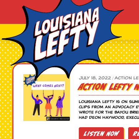
July 18, 2022
Action Le
/
Action Lefty 
Louisiana Lefty is on sum
clips from an advocacy e
wrote for the Bayou Brie
had Deon Haywood, Execut
Listen Now
R