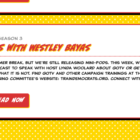
Season 3
s with Westley Bayas
mer break, but we’re still releasing mini-pods. This week, 
dcast to speak with host Lynda Woolard about GOTV or Ge
what it is not. Find GOTV and other campaign trainings at t
ning Committee’s website: traindemocrats.org. Connect wit
ead Now