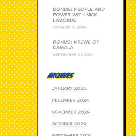
BONUS: People and
Power with Nick
Laborde
OCTOBER 15, 2024
BONUS: Krewe of
Kamala
SEPTEMBER 24, 2024
Archives
January 2025
December 2024
November 2024
October 2024
September 2024