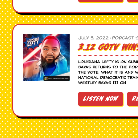
July 5, 2022
Podcast
,
/
3.12 GOTV Win
Louisiana Lefty is on sum
Bayas returns to the po
The Vote: what it is and 
National Democratic Trai
Westley Bayas III on
Listen Now
R