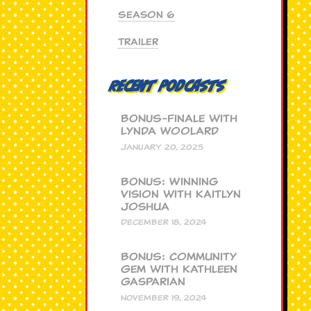
Season 6
Trailer
Recent Podcasts
BONUS-Finale with
Lynda Woolard
JANUARY 20, 2025
BONUS: Winning
Vision with Kaitlyn
Joshua
DECEMBER 18, 2024
BONUS: Community
Gem with Kathleen
Gasparian
NOVEMBER 19, 2024