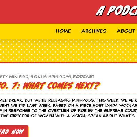
A Podc
Home
Archives
About
Podcast
fty MiniPod
,
Bonus Episodes
,
No. 7: What Comes Next?
mer break, but we’re releasing mini-pods. This week, we’ve
vent we did last week, based on a piece host Lynda Woola
f in response to the overturn of Roe by the Supreme Cour
ive Director of Women with a Vision, speak about what’s
ead Now