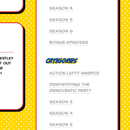
Season 4
Season 5
Season 6
Bonus Episodes
Westley
Categories
t Out
he
Action Lefty MiniPod
h
Demystifying the
Democratic Party
Season 3
Season 4
Season 5