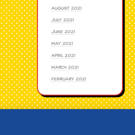
August 2021
July 2021
June 2021
May 2021
April 2021
March 2021
February 2021