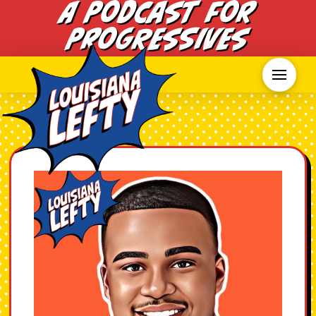
A Podcast for
Progressives