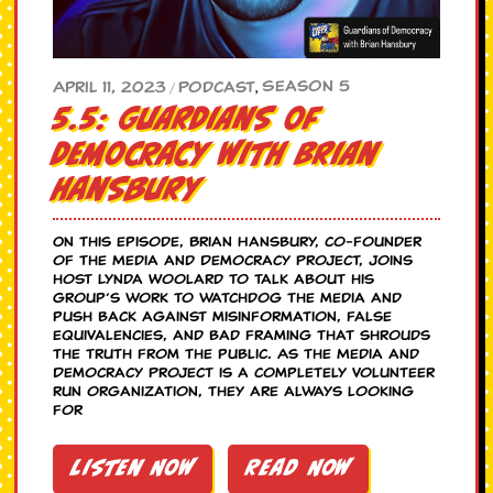
Season 5
April 11, 2023
Podcast
,
/
5.5: Guardians of
Democracy with Brian
Hansbury
On this episode, Brian Hansbury, co-founder
of the Media and Democracy Project, joins
host Lynda Woolard to talk about his
group’s work to watchdog the media and
push back against misinformation, false
equivalencies, and bad framing that shrouds
the truth from the public. As the Media and
Democracy Project is a completely volunteer
run organization, they are always looking
for
Listen Now
Read Now