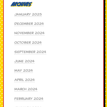
Archives
January 2025
December 2024
November 2024
October 2024
September 2024
June 2024
May 2024
April 2024
March 2024
February 2024