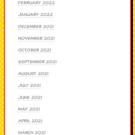
February 2022
January 2022
December 2021
November 2021
October 2021
September 2021
August 2021
July 2021
June 2021
May 2021
April 2021
March 2021