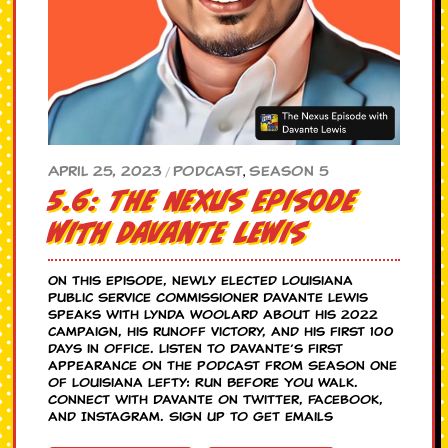
Season 5
April 25, 2023
Podcast
,
/
5.6: The Nexus Episode
with Davante Lewis
On this episode, newly elected Louisiana
Public Service Commissioner Davante Lewis
speaks with Lynda Woolard about his 2022
campaign, his runoff victory, and his first 100
days in office. Listen to Davante’s first
appearance on the podcast from Season One
of Louisiana Lefty: Run Before You Walk.
Connect with Davante on Twitter, Facebook,
and Instagram. Sign up to get emails