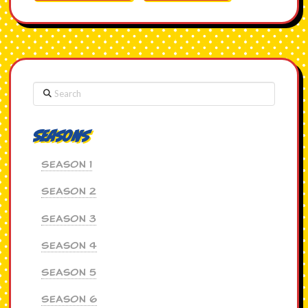
Search
Seasons
Season 1
Season 2
Season 3
Season 4
Season 5
Season 6