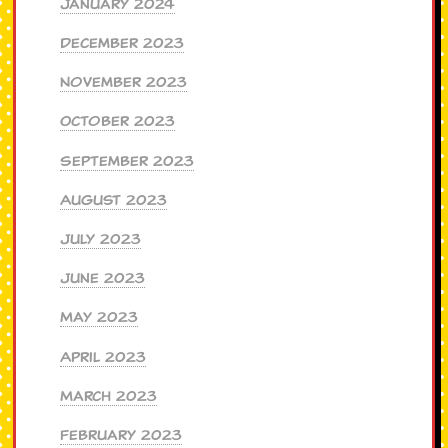
January 2024
December 2023
November 2023
October 2023
September 2023
August 2023
July 2023
June 2023
May 2023
April 2023
March 2023
February 2023