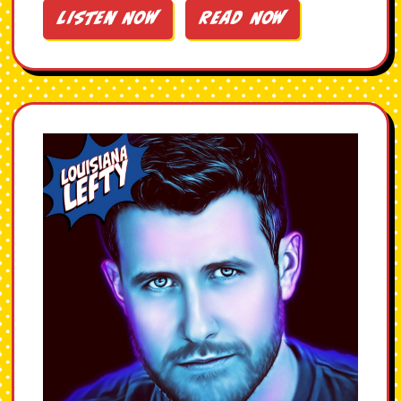
Listen Now
Read Now