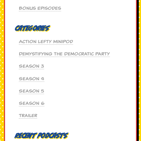
Bonus Episodes
Categories
Action Lefty MiniPod
Demystifying the Democratic Party
Season 3
Season 4
Season 5
Season 6
Trailer
Recent Podcasts