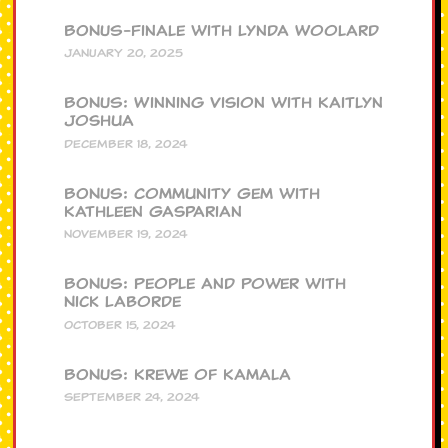
BONUS-Finale with Lynda Woolard
JANUARY 20, 2025
BONUS: Winning Vision with Kaitlyn
Joshua
DECEMBER 18, 2024
BONUS: Community Gem with
Kathleen Gasparian
NOVEMBER 19, 2024
BONUS: People and Power with
Nick Laborde
OCTOBER 15, 2024
BONUS: Krewe of Kamala
SEPTEMBER 24, 2024