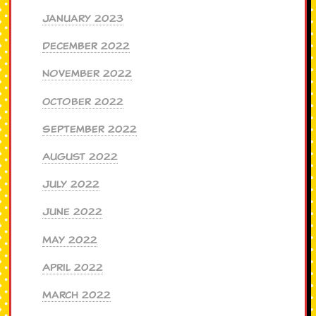
January 2023
December 2022
November 2022
October 2022
September 2022
August 2022
July 2022
June 2022
May 2022
April 2022
March 2022