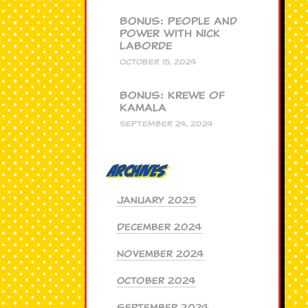
BONUS: People and
Power with Nick
Laborde
OCTOBER 15, 2024
BONUS: Krewe of
Kamala
SEPTEMBER 24, 2024
Archives
January 2025
December 2024
November 2024
October 2024
September 2024