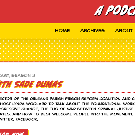
A Podc
Home
Archives
About
Season 3
cast
,
with Sade Dumas
rector of the Orleans Parish Prison Reform Coalition and c
s host Lynda Woolard to talk about the foundational work
gressive change, the tug of war between Criminal Justice
rates, and how to best welcome people into the movement.
itter, Facebook,