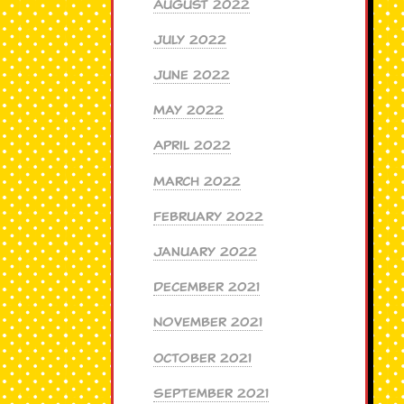
August 2022
July 2022
June 2022
May 2022
April 2022
March 2022
February 2022
January 2022
December 2021
November 2021
October 2021
September 2021