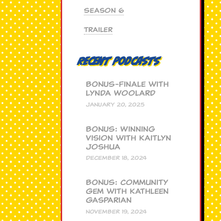
Season 6
Trailer
Recent Podcasts
BONUS-Finale with
Lynda Woolard
JANUARY 20, 2025
BONUS: Winning
Vision with Kaitlyn
Joshua
DECEMBER 18, 2024
BONUS: Community
Gem with Kathleen
Gasparian
NOVEMBER 19, 2024