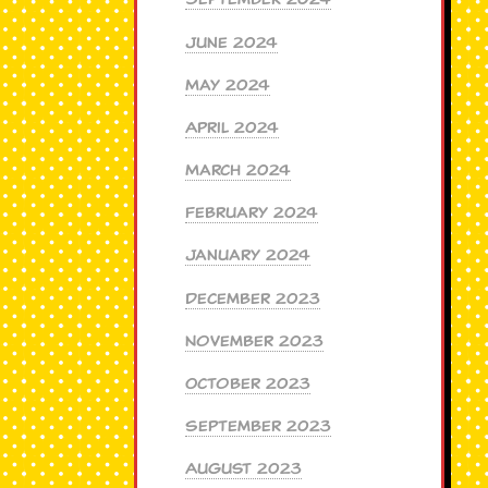
June 2024
May 2024
April 2024
March 2024
February 2024
January 2024
December 2023
November 2023
October 2023
September 2023
August 2023