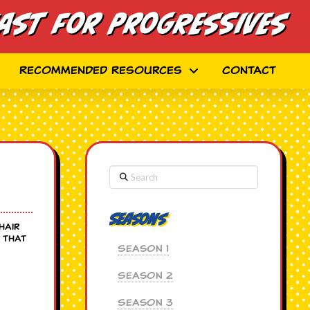
ast for Progressives
Recommended Resources
Contact
Search
Seasons
hair
 that
Season 1
Season 2
Season 3