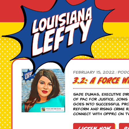
February 15, 2022
Pod
/
3.2: A Force 
Sade Dumas, executive di
of PAC for Justice, join
goes into successful pro
Reform and rising crime 
Connect with OPPRC on Tw