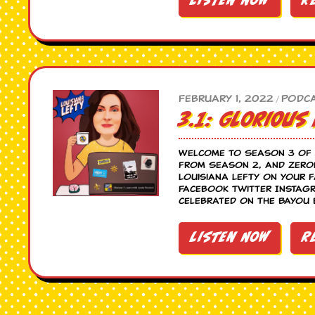
Listen Now
R
February 1, 2022
Podc
/
3.1: Glorious
Welcome to Season 3 of 
from Season 2, and zeroe
Louisiana Lefty on your 
Facebook Twitter Instagr
celebrated on the Bayou 
Listen Now
R