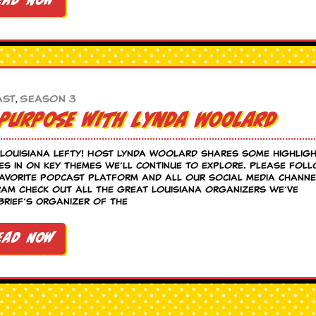
ead Now
Season 3
ast
,
 Purpose with Lynda Woolard
Louisiana Lefty! Host Lynda Woolard shares some highlig
s in on key themes we’ll continue to explore. Please fol
favorite podcast platform and all our social media channe
am Check out all the great Louisiana organizers we’ve
Brief’s Organizer of the
ead Now