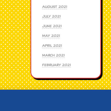
August 2021
July 2021
June 2021
May 2021
April 2021
March 2021
February 2021