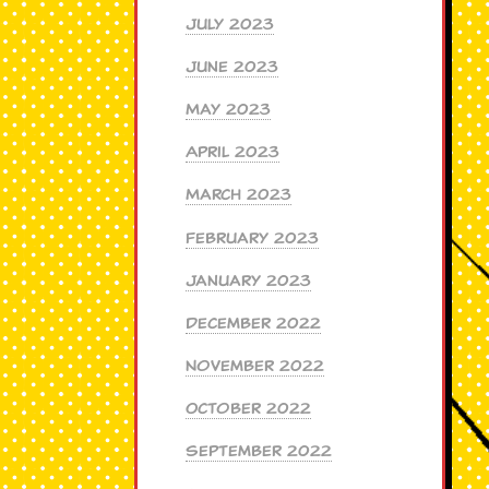
July 2023
June 2023
May 2023
April 2023
March 2023
February 2023
January 2023
December 2022
November 2022
October 2022
September 2022