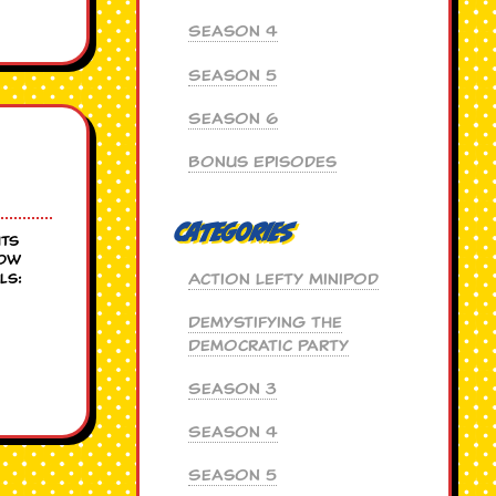
Season 4
Season 5
Season 6
Bonus Episodes
Categories
hts
low
Action Lefty MiniPod
ls:
Demystifying the
Democratic Party
Season 3
Season 4
Season 5