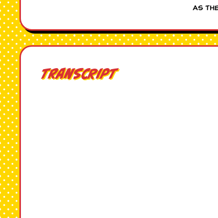
as th
Transcript