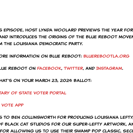
is episode, host Lynda Woolard previews the year for
 and introduces the origins of the Blue Reboot move
m the Louisiana Democratic Party.
ore information on Blue Reboot:
bluerebootla.org
Blue Reboot on
Facebook
,
Twitter
, and
Instagram
.
hat’s on your March 23, 2024 ballot:
tary of State Voter Portal
 Vote App
s to Ben Collinsworth for producing Louisiana Lefty,
of Black Cat Studios for our Super-Lefty artwork, 
 for allowing us to use their swamp pop classic, Sec