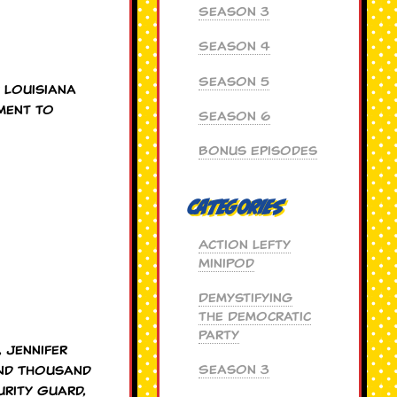
Season 3
Season 4
Season 5
 Louisiana
ment to
Season 6
Bonus Episodes
Categories
Action Lefty
MiniPod
Demystifying
the Democratic
Party
 Jennifer
Season 3
and Thousand
urity Guard,