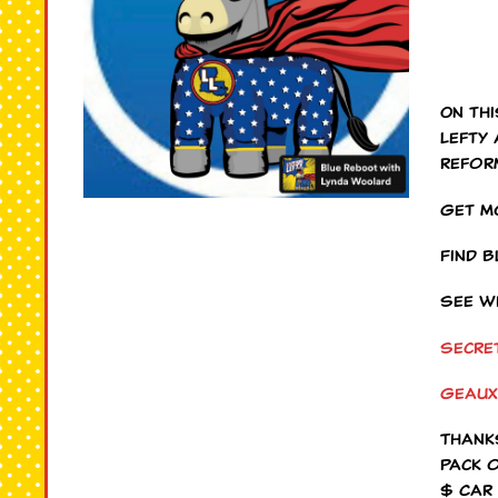
On th
Lefty
refor
Get m
Find 
See w
Secre
Geaux
Thank
Pack 
$ Car