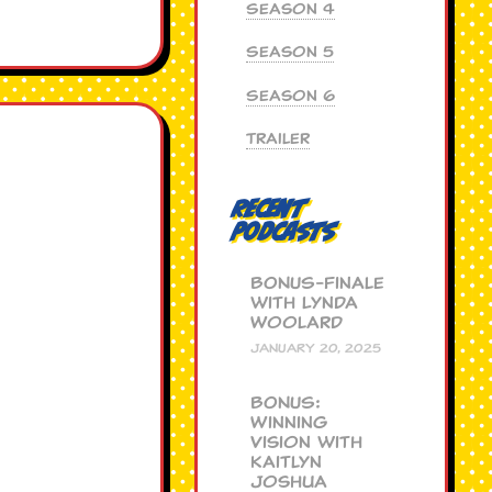
Season 4
Season 5
Season 6
Trailer
Recent
Podcasts
BONUS-Finale
with Lynda
Woolard
JANUARY 20, 2025
BONUS:
Winning
Vision with
Kaitlyn
Joshua