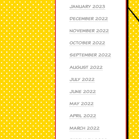
January 2023
December 2022
November 2022
October 2022
September 2022
August 2022
July 2022
June 2022
May 2022
April 2022
March 2022