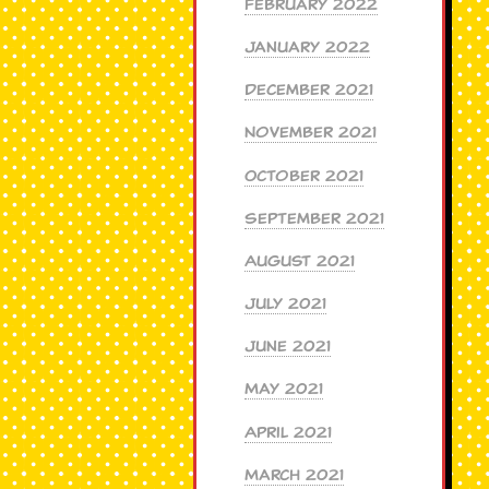
February 2022
January 2022
December 2021
November 2021
October 2021
September 2021
August 2021
July 2021
June 2021
May 2021
April 2021
March 2021