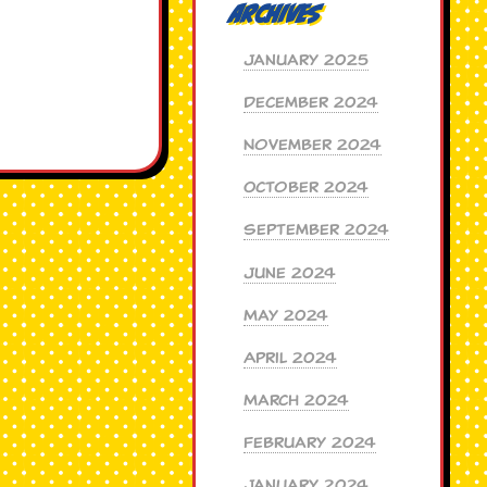
Archives
January 2025
December 2024
November 2024
October 2024
September 2024
June 2024
May 2024
April 2024
March 2024
February 2024
January 2024