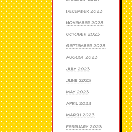
December 2023
November 2023
October 2023
September 2023
August 2023
July 2023
June 2023
May 2023
April 2023
March 2023
February 2023