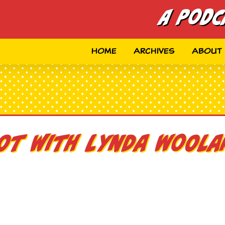
A Podc
Home
Archives
About
oot with Lynda Woola