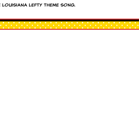
e Louisiana Lefty theme song.