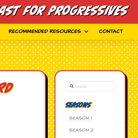
ast for Progressives
Recommended Resources
Contact
Search
rd
Seasons
Season 1
Season 2