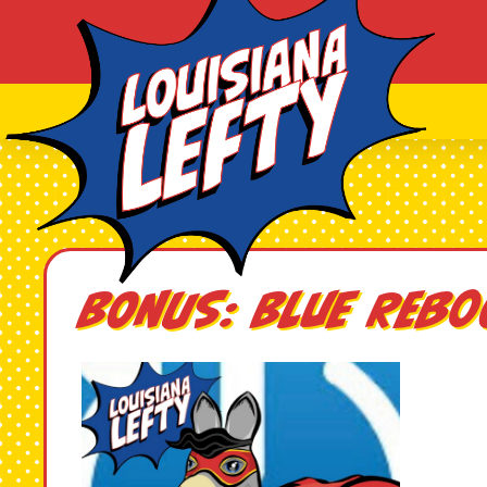
BONUS: Blue Reb