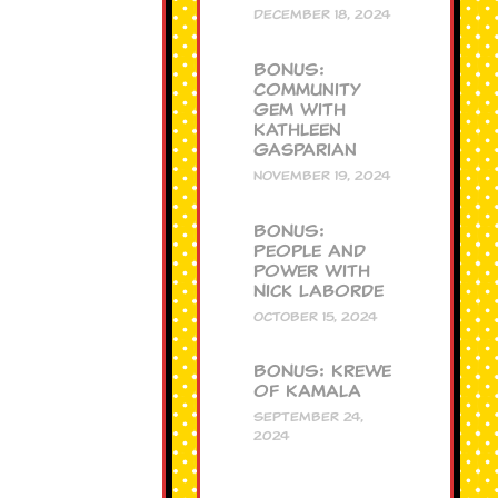
DECEMBER 18, 2024
BONUS:
Community
Gem with
Kathleen
Gasparian
NOVEMBER 19, 2024
BONUS:
People and
Power with
Nick Laborde
OCTOBER 15, 2024
BONUS: Krewe
of Kamala
SEPTEMBER 24,
2024