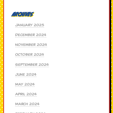
Archives
January 2025
December 2024
November 2024
October 2024
September 2024
June 2024
May 2024
April 2024
March 2024