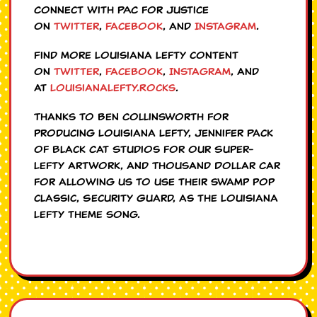
Connect with PAC for Justice
on
Twitter
,
Facebook
, and
Instagram
.
Find more Louisiana Lefty content
on
Twitter
,
Facebook
,
Instagram
, and
at
LouisianaLefty.Rocks
.
Thanks to Ben Collinsworth for
producing Louisiana Lefty, Jennifer Pack
of Black Cat Studios for our Super-
Lefty artwork, and Thousand Dollar Car
for allowing us to use their swamp pop
classic, Security Guard, as the Louisiana
Lefty theme song.