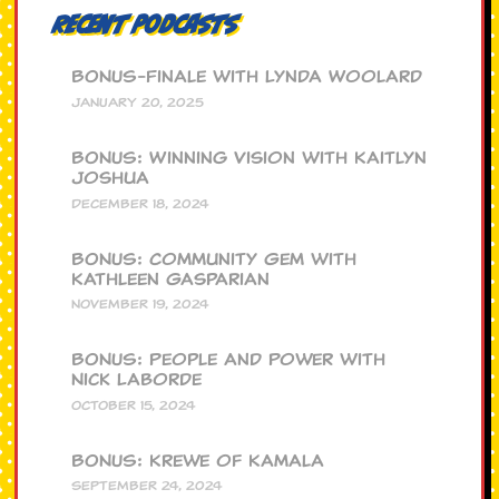
Recent Podcasts
BONUS-Finale with Lynda Woolard
JANUARY 20, 2025
BONUS: Winning Vision with Kaitlyn
Joshua
DECEMBER 18, 2024
BONUS: Community Gem with
Kathleen Gasparian
NOVEMBER 19, 2024
BONUS: People and Power with
Nick Laborde
OCTOBER 15, 2024
BONUS: Krewe of Kamala
SEPTEMBER 24, 2024