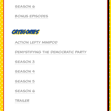
Season 6
Bonus Episodes
Categories
Action Lefty MiniPod
Demystifying the Democratic Party
Season 3
Season 4
Season 5
Season 6
Trailer