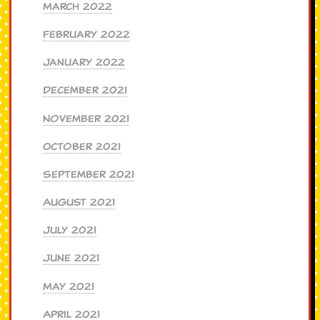
March 2022
February 2022
January 2022
December 2021
November 2021
October 2021
September 2021
August 2021
July 2021
June 2021
May 2021
April 2021