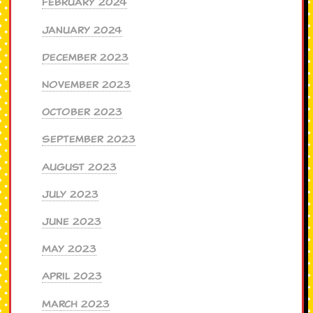
February 2024
January 2024
December 2023
November 2023
October 2023
September 2023
August 2023
July 2023
June 2023
May 2023
April 2023
March 2023