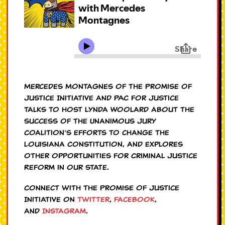
Mercedes Montagnes of the Promise of
Justice Initiative and PAC for Justice
talks to host Lynda Woolard about the
success of the Unanimous Jury
Coalition’s efforts to change the
Louisiana Constitution, and explores
other opportunities for Criminal Justice
Reform in our state.
Connect with the Promise of Justice
Initiative on
Twitter
,
Facebook
,
and
Instagram
.