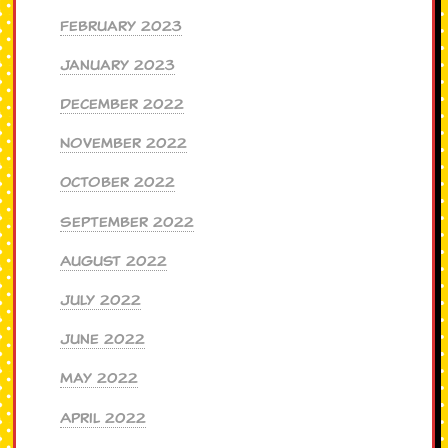
February 2023
January 2023
December 2022
November 2022
October 2022
September 2022
August 2022
July 2022
June 2022
May 2022
April 2022