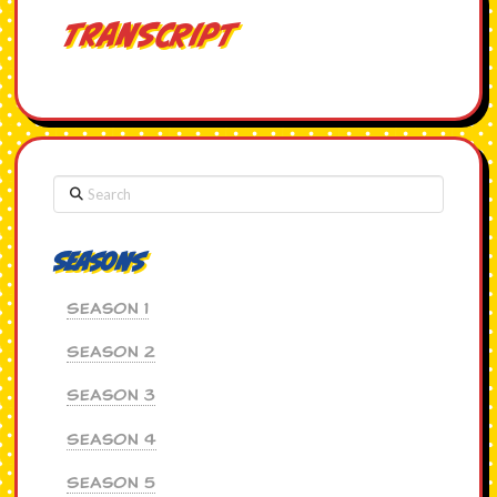
Transcript
Search
Seasons
Season 1
Season 2
Season 3
Season 4
Season 5