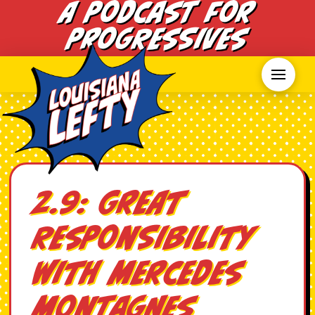
A Podcast for
Progressives
2.9: Great
Responsibility
with Mercedes
Montagnes